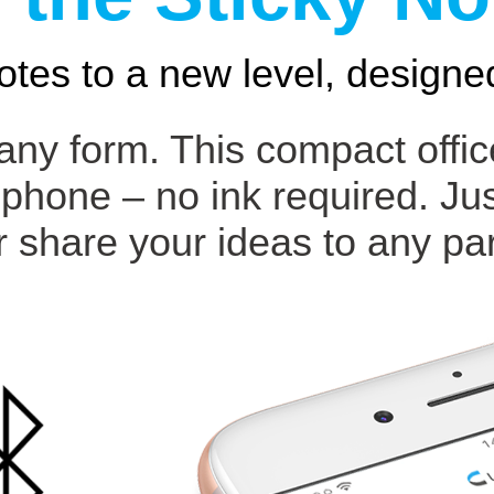
otes to a new level, designed
 any form. This compact offi
 phone – no ink required. Ju
r share your ideas to any par