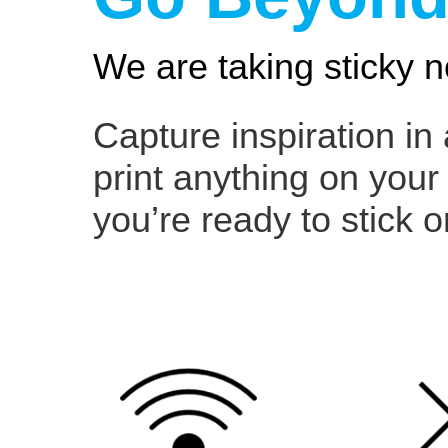
We are taking sticky n
Capture inspiration in
print anything on your
you’re ready to stick o