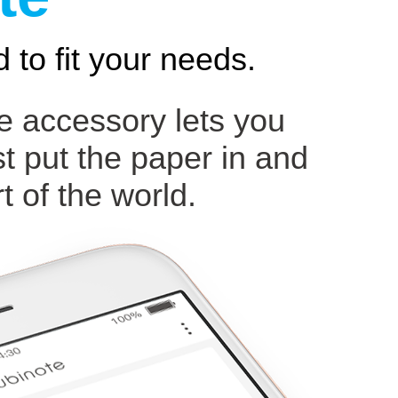
 to fit your needs.
ce accessory lets you
st put the paper in and
t of the world.