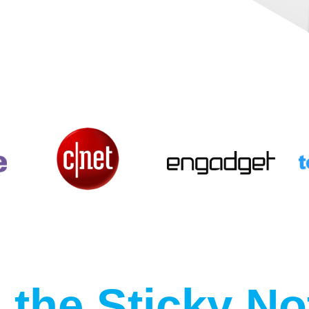
the Sticky No