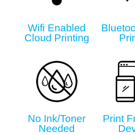
Wifi Enabled
Bluetoo
Cloud Printing
Pri
No Ink/Toner
Print 
Needed
Dev