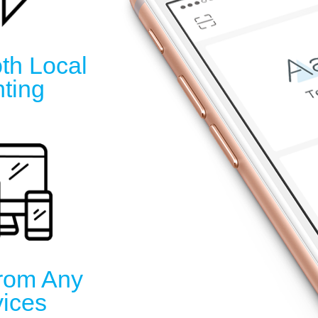
th Local
nting
From Any
ices