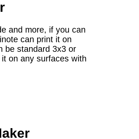
r
e and more, if you can
note can print it on
n be standard 3x3 or
it on any surfaces with
Maker