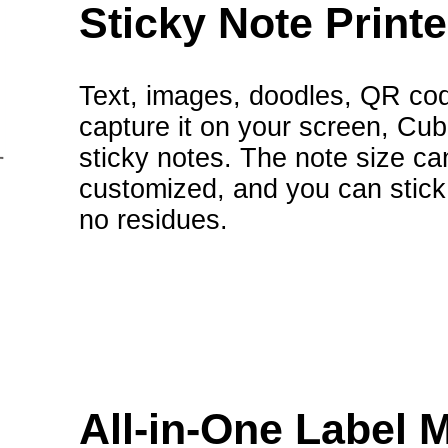
Sticky Note Printe
Text, images, doodles, QR cod
capture it on your screen, Cubi
sticky notes. The note size ca
customized, and you can stick 
no residues.
All-in-One Label 