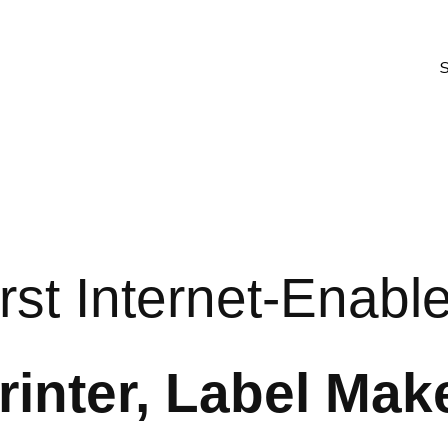
rst Internet-Enabl
rinter, Label Mak