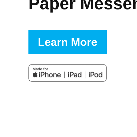
Paper Messe
Learn More