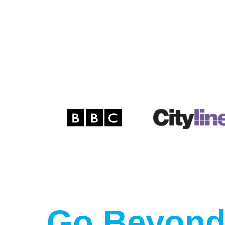
Go Beyond 