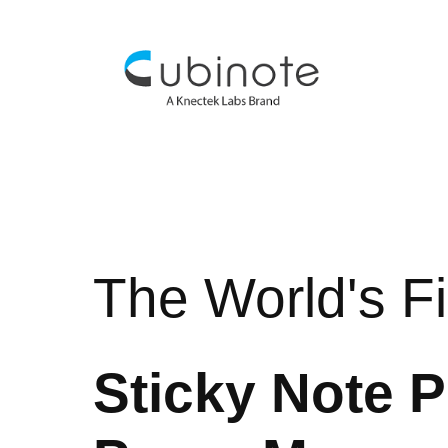
The World's Fi
Sticky Note P